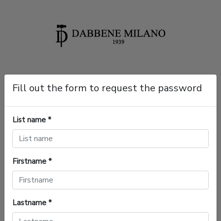
Wedding list
Fill out the form to request the password
Login
List name *
Firstname *
Username
Lastname *
Password